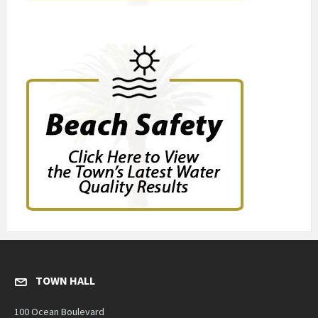
TOWN HALL
100 Ocean Boulevard