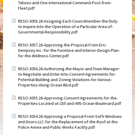
Tahoes-and-One-International-Command-Post-from-
Fleet.pdf
Attachments
RESO-3058.26-Assigning-Each-Councilmember-the-Duty-
to-Inquire-Into-the-Operation-of-a-Particular-Area-of-
Governmental-Responsibility.pdf
Attachments
RESO-3057.26-Approving-the-Proposal-From-Eric-
Dempsey-Inc.-for-the-Furniture-and-Interior-Design-Plan-
for-the-Wellness-Center.pdf
Attachments
RESO-3056.26-Authorizing-the-Mayor-and-Town-Manager-
to-Negotiate-and-Enter-Into-Consent-Agreements-for-
Potential-Building-and-Zoning-Violations-for-Various-
Properties-Along-Ocean-Blvd.pdf
Attachments
RESO-3055.26-Approving-Consent-Agreements-for-the-
Properties-Located-at-255-and-495-Ocean-Boulevard.pdf
Attachments
RESO-3054.26-Approving-a-Proposal-From-SoFli-Windows-
and-Doors-LLC-for-the-Replacement-of-the-Roof-at-the-
Police-Annex-and-Public-Works-Facility.pdf