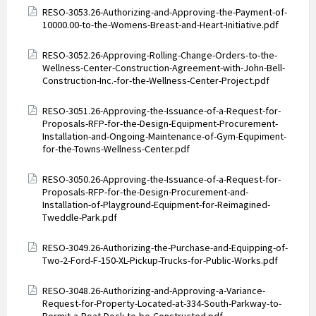
Attachments
RESO-3053.26-Authorizing-and-Approving-the-Payment-of-
10000.00-to-the-Womens-Breast-and-Heart-Initiative.pdf
Attachments
RESO-3052.26-Approving-Rolling-Change-Orders-to-the-
Wellness-Center-Construction-Agreement-with-John-Bell-
Construction-Inc.-for-the-Wellness-Center-Project.pdf
Attachments
RESO-3051.26-Approving-the-Issuance-of-a-Request-for-
Proposals-RFP-for-the-Design-Equipment-Procurement-
Installation-and-Ongoing-Maintenance-of-Gym-Equpiment-
for-the-Towns-Wellness-Center.pdf
Attachments
RESO-3050.26-Approving-the-Issuance-of-a-Request-for-
Proposals-RFP-for-the-Design-Procurement-and-
Installation-of-Playground-Equipment-for-Reimagined-
Tweddle-Park.pdf
Attachments
RESO-3049.26-Authorizing-the-Purchase-and-Equipping-of-
Two-2-Ford-F-150-XL-Pickup-Trucks-for-Public-Works.pdf
Attachments
RESO-3048.26-Authorizing-and-Approving-a-Variance-
Request-for-Property-Located-at-334-South-Parkway-to-