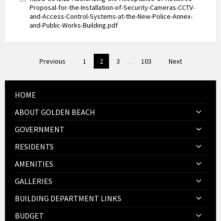
Proposal-for-the-Installation-of-Security-Cameras-CCTV-
and-Access-Control-Systems-at-the-New-Police-Annex-
and-Public-Works-Building.pdf
Posts
Previous
1
2
3
…
103
Next
pagination
HOME
ABOUT GOLDEN BEACH
GOVERNMENT
RESIDENTS
AMENITIES
GALLERIES
BUILDING DEPARTMENT LINKS
BUDGET