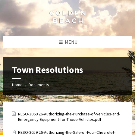
Skip
Skip
Skip
to
to
to
content
left
footer
sidebar
MENU
Town Resolutions
Home
Documents
/
Attachments
RESO-3060.26-Authorizing-the-Purchase-of-Vehicles-and-
Emergency-Equipment-for-Those-Vehicles.pdf
Attachments
RESO-3059.26-Authorizing-the-Sale-of-Four-Chevrolet-