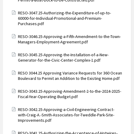
Permit-a-Boat-Dock-to-be-Constructed.pdf
Attachments
RESO-3047.25-Authorizing-the-Expenditure-of-up-to-
60000-for-Individual-Promotional-and-Premium-
Purchases.pdf
Attachments
RESO-3046.25-Approving-a-Fifth-Amendment-to-the-Town-
Managers-Employment-Agreement.pdf
Attachments
RESO-3045.25-Approving-the-Installation-of-a-New-
Generator-for-the-Civic-Center-Complex-1.pdf
Attachments
RESO 3044.25 Approving Variance Requests for 360 Ocean
Boulevard to Permit an Addition to the Existing Home.pdf
Attachments
RESO-3043.25-Approving-Amendment-2-to-the-2024-2025-
Fiscal-Year-Operating-Budget.pdf
Attachments
RESO-3042.25-Approving-a-Civil-Engineering-Contract-
with-Craig-A.-Smith-Associates-for-Tweddle-Park-Site-
Improvements.pdf
Attachments
RESO-3041.25-Authorizing-the-Acceptance-of-Hotwires-