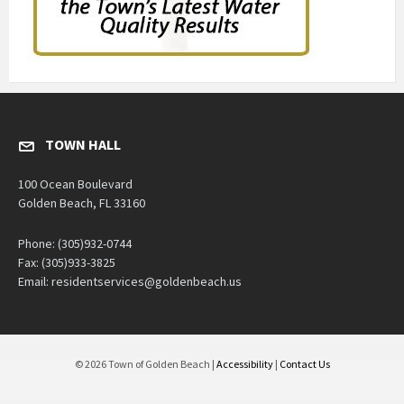
TOWN HALL
100 Ocean Boulevard
Golden Beach, FL 33160
Phone: (305)932-0744
Fax: (305)933-3825
Email: residentservices@goldenbeach.us
© 2026 Town of Golden Beach |
Accessibility
|
Contact Us