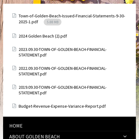
Attachments
Town-of-Golden-Beach-Issued-Financial-Statements-9-30-
File
2025-1.pdf
5.88 MB
size:
Attachments
2024 Golden Beach (2).pdf
Attachments
2023.09.30-TOWN-OF-GOLDEN-BEACH-FINANCIAL-
STATEMENT.pdf
Attachments
2022.09.30-TOWN-OF-GOLDEN-BEACH-FINANCIAL-
STATEMENT.pdf
Attachments
2019.09.30-TOWN-OF-GOLDEN-BEACH-FINANCIAL-
STATEMENT.pdf
Attachments
Budget-Revenue-Expense-Variance-Report.pdf
HOME
ABOUT GOLDEN BEACH