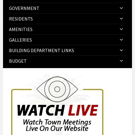
GOVERNMENT
RESIDENTS
AMENITIES
GALLERIES
BUILDING DEPARTMENT LINKS
BUDGET