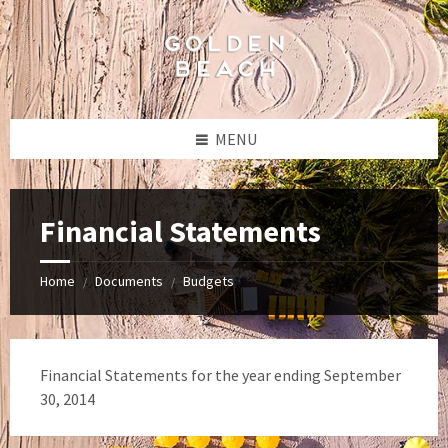
Skip
Skip
Skip
to
to
to
content
left
footer
sidebar
MENU
Financial Statements
Home
Documents
Budgets
/
/
Financial Statements for the year ending September
30, 2014