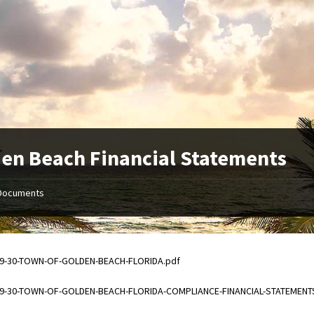
en Beach Financial Statements
Documents
ments
09-30-TOWN-OF-GOLDEN-BEACH-FLORIDA.pdf
ments
09-30-TOWN-OF-GOLDEN-BEACH-FLORIDA-COMPLIANCE-FINANCIAL-STATEMENT