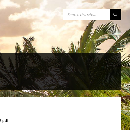
SEARCH:
S.pdf