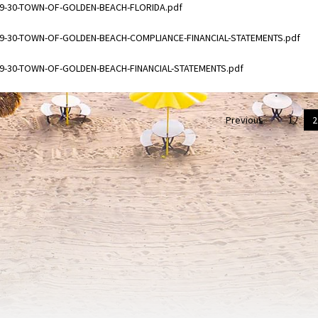
ments
09-30-TOWN-OF-GOLDEN-BEACH-FLORIDA.pdf
ments
09-30-TOWN-OF-GOLDEN-BEACH-COMPLIANCE-FINANCIAL-STATEMENTS.pdf
ments
09-30-TOWN-OF-GOLDEN-BEACH-FINANCIAL-STATEMENTS.pdf
Previous
1
2
on