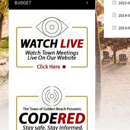
BUDGET
Attach
2015-
Attach
2014-
Attach
2014-
Posts
paginati