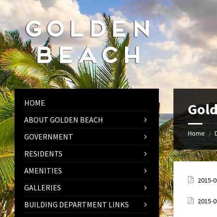
Skip
Skip
Skip
to
to
to
content
left
footer
sidebar
HOME
Gold
ABOUT GOLDEN BEACH
Home
/
GOVERNMENT
RESIDENTS
AMENITIES
Attach
2015-
GALLERIES
Attach
2015-
BUILDING DEPARTMENT LINKS