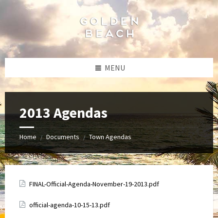
Skip
Skip
Skip
to
to
to
content
left
footer
sidebar
MENU
2013 Agendas
Home
Documents
Town Agendas
/
/
Attachments
FINAL-Official-Agenda-November-19-2013.pdf
Attachments
official-agenda-10-15-13.pdf