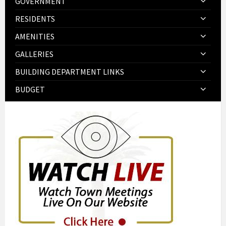
GOVERNMENT
RESIDENTS
AMENITIES
GALLERIES
BUILDING DEPARTMENT LINKS
BUDGET