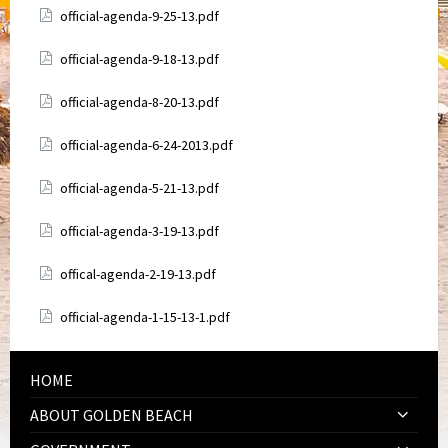
Attachments
official-agenda-9-25-13.pdf
Attachments
official-agenda-9-18-13.pdf
Attachments
official-agenda-8-20-13.pdf
Attachments
official-agenda-6-24-2013.pdf
Attachments
official-agenda-5-21-13.pdf
Attachments
official-agenda-3-19-13.pdf
Attachments
offical-agenda-2-19-13.pdf
Attachments
official-agenda-1-15-13-1.pdf
HOME
ABOUT GOLDEN BEACH