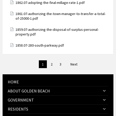
Attachments
1862.07-adopting-the-final-millage-rate-1.pdf
Attachments
1861.07-authorizing-the-town-manager-to-transfer-a-total-
of-25000-1.pdf
Attachments
1859.07-authorizing-the-disposal-of-surplus-personal-
property.pdf
Attachments
1858.07-280-south-parkway.pdf
Posts
1
2
3
Next
pagination
HOME
ABOUT GOLDEN BEACH
GOVERNMENT
RESIDENTS