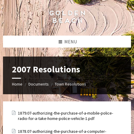
Skip
Skip
Skip
to
to
to
content
left
footer
sidebar
MENU
2007 Resolutions
Home
Documents
Town Resolutions
/
/
Attachments
1879.07-authorizing-the-purchase-of-a-mobile-police-
radio-for-a-take-home-police-vehicle-1.pdf
Attachments
1878.07-authorizing-the-purchase-of-a-computer-