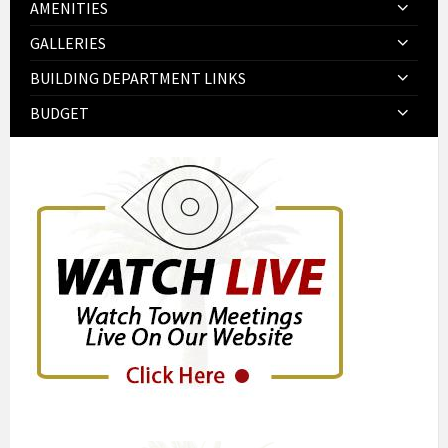
AMENITIES
GALLERIES
BUILDING DEPARTMENT LINKS
BUDGET