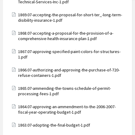
Technical-Services-Inc-1.pdf
Attachments
1869.07-accepting-the-proposal-for-short-ter_-long-term-
disibility-insurance-1.pdf
Attachments
1868.07-accepting-a-proposal-for-the-provision-of-a-
comprehensive-health-insurance-plan-1.pdf
Attachments
1867.07-approving-specified-paint-colors-for-structures-
1.pdf
Attachments
1866.07-authorizing-and-approving-the-purchase-of-720-
refuse-containers-1.pdf
Attachments
1865.07-ammending-the-towns-schedule-of-permit-
processing-fees-1.pdf
Attachments
1864.07-approving-an-ammendment-to-the-2006-2007-
fiscal-year-operating-budget-1.pdf
Attachments
1863.07-adopting-the-final-budget-1.pdf