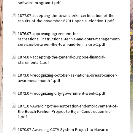
software-program-1.pdf
Attachments
1877.07-accepting-the-town-clerks-certification-of-the-
results-of-the-november-62011-special-election-1.pdf
Attachments
1876.07-approving-agreement-for-
recreational_instructional-tennis-and-court-management-
services-between-the-town-and-tennis-pro-1.pdf
Attachments
1874.07-accepting-the-general-purpose-financial-
starements-1.pdf
Attachments
1873.07-recognizing-october-as-national-breast-cancer-
awareness-month-1.pdf
Attachments
1872.07-recognizing-city-government-week-1.pdf
Attachments
1871.07-Awarding-the-Restoration-and-Improvement-of-
the-Beach-Pavilion-Project-to-Bejar-Construction-Inc-
1.pdf
Attachments
1870.07-Awarding-CCTV-System-Project-to-Navarro-