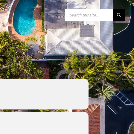
SEARCH: