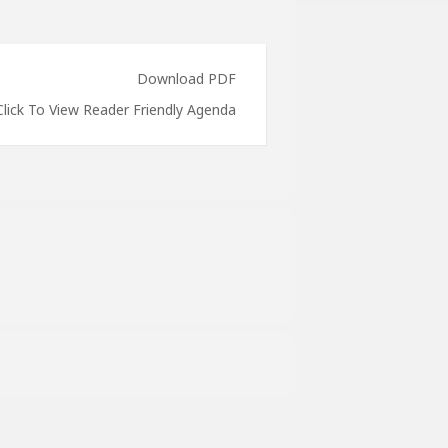
Download PDF
Click To View Reader Friendly Agenda