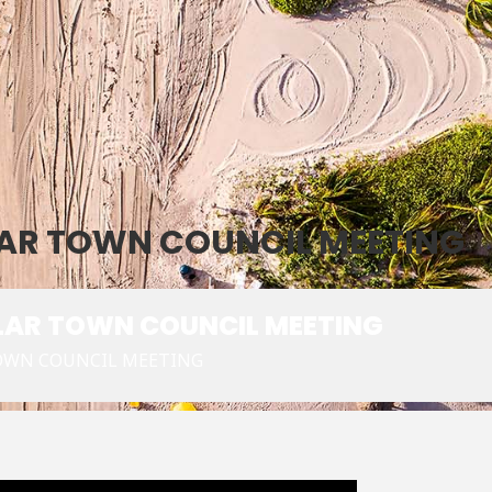
ULAR TOWN COUNCIL MEETING
ULAR TOWN COUNCIL MEETING
TOWN COUNCIL MEETING