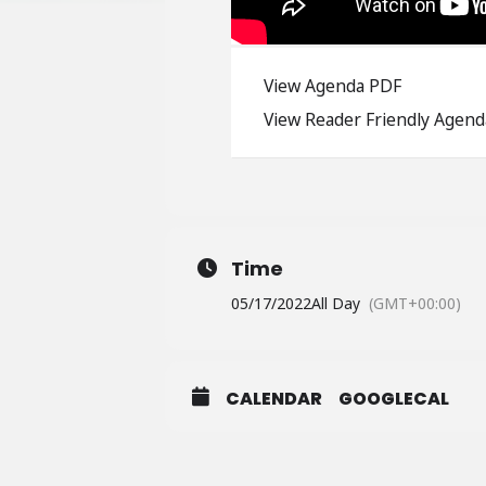
View Agenda PDF
View Reader Friendly Agend
Time
05/17/2022
All Day
(GMT+00:00)
CALENDAR
GOOGLECAL